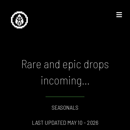
Me
Rare and epic drops
incoming...
SEASONALS
LAST UPDATED MAY 10 - 2026