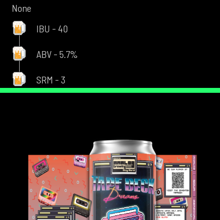
None
IBU - 40
ABV - 5.7%
SRM - 3