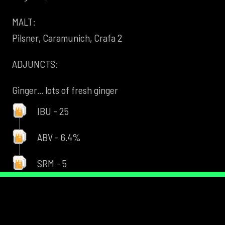
MALT:
Pilsner, Caramunich, Crafa 2
ADJUNCTS:
Ginger... lots of fresh ginger
IBU - 25
ABV - 6.4%
SRM - 5