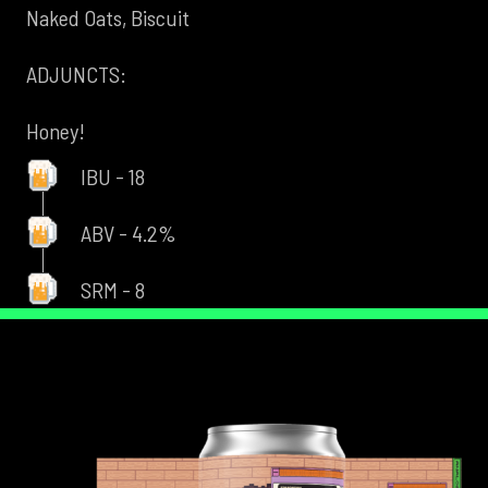
Naked Oats, Biscuit
ADJUNCTS:
Honey!
IBU - 18
ABV - 4.2%
SRM - 8