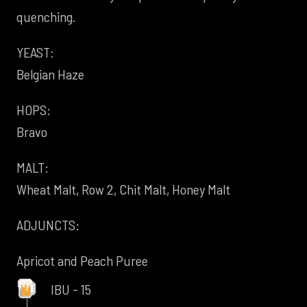
quenching.
YEAST:
Belgian Haze
HOPS:
Bravo
MALT:
Wheat Malt, Row 2, Chit Malt, Honey Malt
ADJUNCTS:
Apricot and Peach Puree
IBU - 15