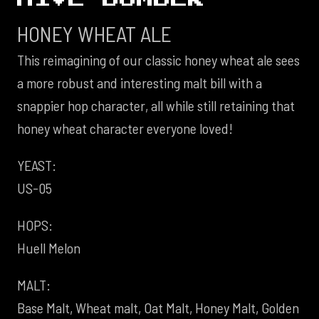
HONEY WHEAT ALE
This reimagining of our classic honey wheat ale sees
a more robust and interesting malt bill with a
snappier hop character, all while still retaining that
honey wheat character everyone loved!
YEAST:
US-05
HOPS:
Huell Melon
MALT:
Base Malt, Wheat malt, Oat Malt, Honey Malt, Golden