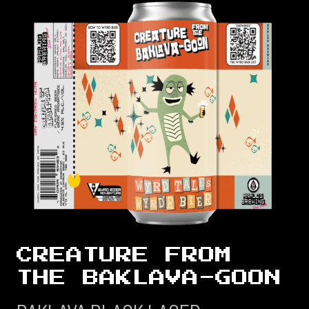
CREATURE FROM
THE BAKLAVA-GOON