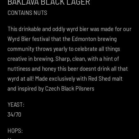
BAKLAVA BLACK LAGER
CONTAINS NUTS
This drinkable and oddly wyrd bier was made for our
Wyrd Bier festival that the Edmonton brewing
community throws yearly to celebrate all things
creative in brewing. Sharp, clean, with a hint of
nuttiness and honey this beer doesnt drink all that
wyrd at all! Made exclusively with Red Shed malt
and inspired by Czech Black Pilsners
YEAST:
34/70
HOPS: