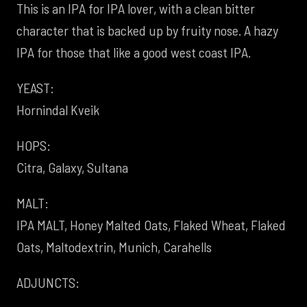
This is an IPA for IPA lover, with a clean bitter
character that is backed up by fruity nose. A hazy
IPA for those that like a good west coast IPA.
YEAST:
Hornindal Kveik
HOPS:
Citra, Galaxy, Sultana
MALT:
IPA MALT, Honey Malted Oats, Flaked Wheat, Flaked
Oats, Maltodextrin, Munich, Carahells
ADJUNCTS: