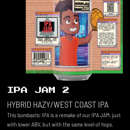
IPA JAM 2
HYBRID HAZY/WEST COAST IPA
This bombastic IPA is a remake of our IPA JAM, just
with lower ABV, but with the same level of hops.