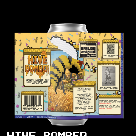
HIVE BOMBER