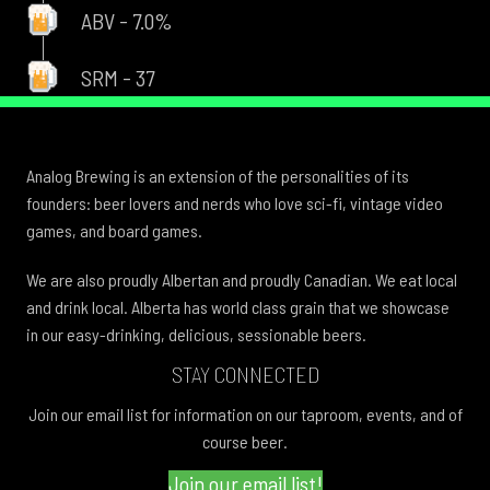
ABV - 7.0%
SRM - 37
Analog Brewing is an extension of the personalities of its
founders: beer lovers and nerds who love sci-fi, vintage video
games, and board games.
We are also proudly Albertan and proudly Canadian. We eat local
and drink local. Alberta has world class grain that we showcase
in our easy-drinking, delicious, sessionable beers.
STAY CONNECTED
Join our email list for information on our taproom, events, and of
course beer.
Join our email list!