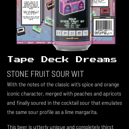
Tape Deck Dreams
STONE FRUIT SOUR WIT
With the notes of the classic wit’s spice and orange
iconic character, merged with peaches and apricots
and finally soured in the cocktail sour that emulates
the same sour profile as a lime margarita.
This beer is utterly unique and completely thirst