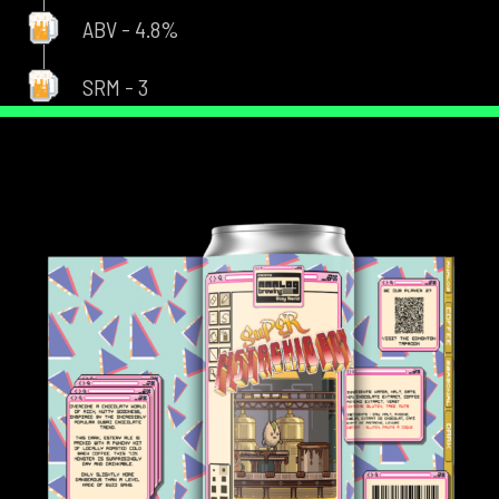
ABV - 4.8%
SRM - 3