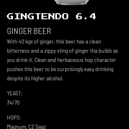
GINGTENDO 6.4
GINGER BEER
With 40 kgs of ginger, this beer has a clean
bitterness and a zippy sting of ginger tha builds as
you drink it. Clean and herbaceous hop character
pushes this beer to be surprisingly easy drinking
despite its higher alcohol.
YEAST:
34/70
HOPS:
Magnum, CZ Saaz