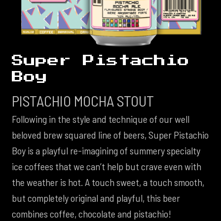
Super Pistachio
Boy
PISTACHIO MOCHA STOUT
Following in the style and technique of our well
beloved brew squared line of beers, Super Pistachio
Boy is a playful re-imagining of summery specialty
ice coffees that we can’t help but crave even with
the weather is hot. A touch sweet, a touch smooth,
but completely original and playful, this beer
combines coffee, chocolate and pistachio!