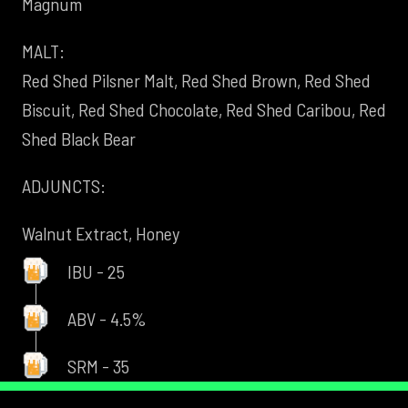
Magnum
MALT:
Red Shed Pilsner Malt, Red Shed Brown, Red Shed
Biscuit, Red Shed Chocolate, Red Shed Caribou, Red
Shed Black Bear
ADJUNCTS:
Walnut Extract, Honey
IBU - 25
ABV - 4.5%
SRM - 35