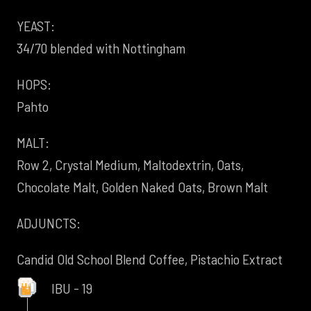
YEAST:
34/70 blended with Nottingham
HOPS:
Pahto
MALT:
Row 2, Crystal Medium, Maltodextrin, Oats,
Chocolate Malt, Golden Naked Oats, Brown Malt
ADJUNCTS:
Candid Old School Blend Coffee, Pistachio Extract
IBU - 19